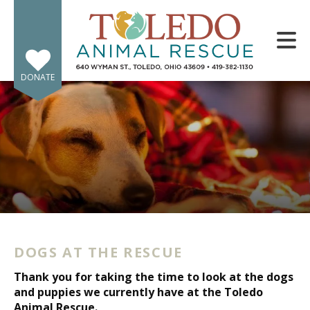
Skip to main content
DONATE
e
e
d
wn
DOGS AT THE RESCUE
rows
Thank you for taking the time to look at the dogs
lect
and puppies we currently have at the Toledo
Animal Rescue.