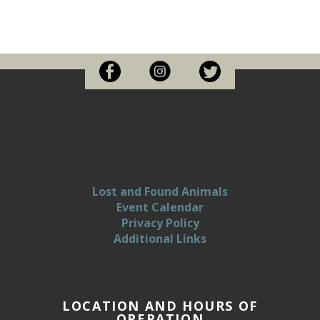
Lost and Found Animals
Event Calendar
Privacy Policy
Additional Links
LOCATION AND HOURS OF
OPERATION