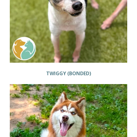
TWIGGY (BONDED)