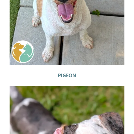
PIGEON