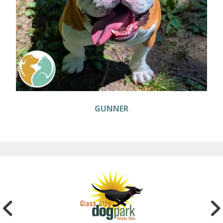
GUNNER