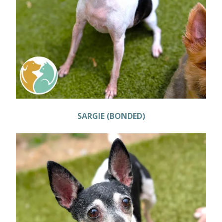
SARGIE (BONDED)