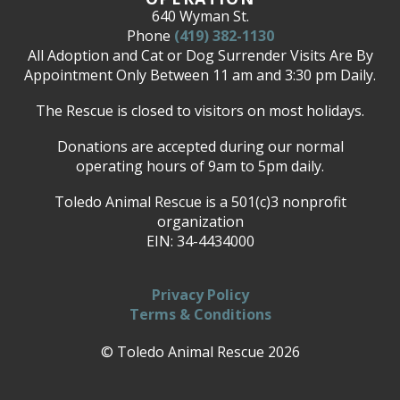
640 Wyman St.
Phone
(419) 382-1130
All Adoption and Cat or Dog Surrender Visits Are By
Appointment Only Between 11 am and 3:30 pm Daily.
The Rescue is closed to visitors on most holidays.
Donations are accepted during our normal
operating hours of 9am to 5pm daily.
Toledo Animal Rescue is a 501(c)3 nonprofit
organization
EIN: 34-4434000
Privacy Policy
Terms & Conditions
© Toledo Animal Rescue 2026