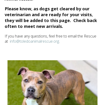
ult.
ess
Please know, as dogs get cleared by our
ter
veterinarian and are ready for your visits,
they will be added to this page. Check back
often to meet new arrivals.
e
If you have any questions, feel free to email the Rescue
lected
at
info@toledoanimalrescue.org
.
arch
ult.
uch
vice
ers
n
e
uch
d
ipe
stures.