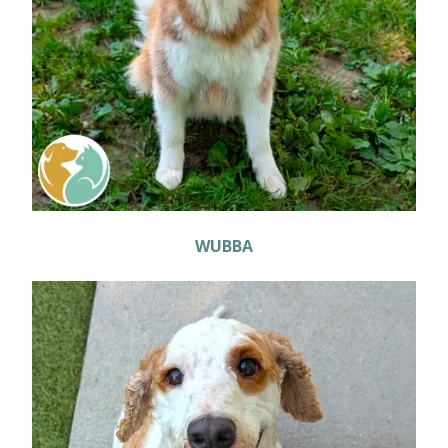
WUBBA