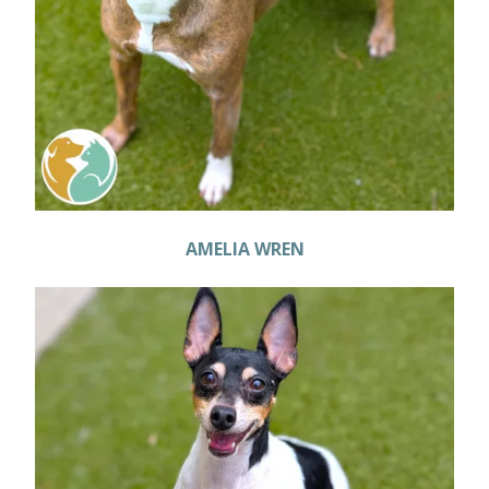
AMELIA WREN